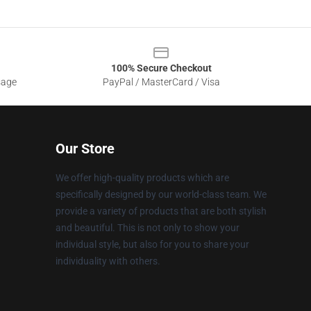
100% Secure Checkout
sage
PayPal / MasterCard / Visa
Our Store
We offer high-quality products which are
specifically designed by our world-class team. We
provide a variety of products that are both stylish
and beautiful. This is not only to show your
individual style, but also for you to share your
individuality with others.