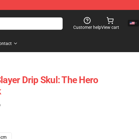
Customer help
View cart
ontact
layer Drip Skul: The Hero
k
)
4cm