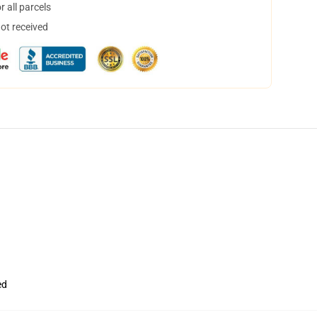
 all parcels
not received
ed