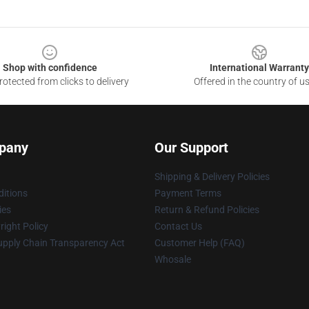
Shop with confidence
International Warranty
otected from clicks to delivery
Offered in the country of u
pany
Our Support
Shipping & Delivery Policies
itions
Payment Terms
ies
Return & Refund Policies
ight Policy
Contact Us
upply Chain Transparency Act
Customer Help (FAQ)
Whosale