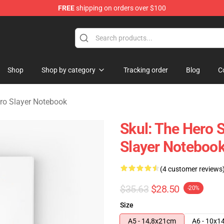
FREE
shipping on orders over $100
layer Merchandise Store
Shop
Shop by category
Tracking order
Blog
C
ero Slayer Notebook
Skul: The Hero S
Slayer Noteboo
(4 customer reviews
$35.63
$28.50
-20%
Size
A5 - 14,8x21cm
A6 - 10x1