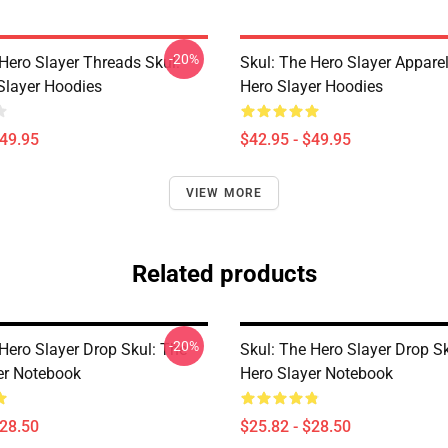
-20%
Hero Slayer Threads Skul:
Skul: The Hero Slayer Apparel
Slayer Hoodies
Hero Slayer Hoodies
$49.95
$42.95 - $49.95
VIEW MORE
Related products
-20%
Hero Slayer Drop Skul: The
Skul: The Hero Slayer Drop S
er Notebook
Hero Slayer Notebook
$28.50
$25.82 - $28.50