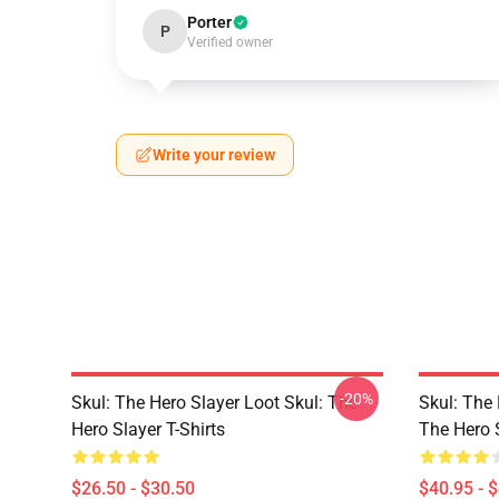
Porter
P
Verified owner
Write your review
-20%
Skul: The Hero Slayer Loot Skul: The
Skul: The 
Hero Slayer T-Shirts
The Hero 
$26.50 - $30.50
$40.95 - 