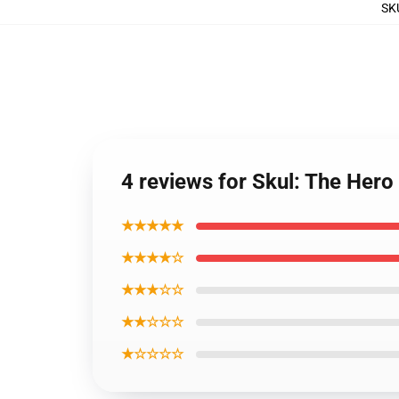
SK
4 reviews for Skul: The Hero
★★★★★
★★★★☆
★★★☆☆
★★☆☆☆
★☆☆☆☆