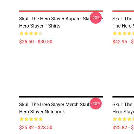
-20%
Skul: The Hero Slayer Apparel Skul: The
Skul: The 
Hero Slayer T-Shirts
The Hero 
$26.50 - $30.50
$42.95 - 
-20%
Skul: The Hero Slayer Merch Skul: The
Skul: The 
Hero Slayer Notebook
Hero Slay
$25.82 - $28.50
$25.82 - 