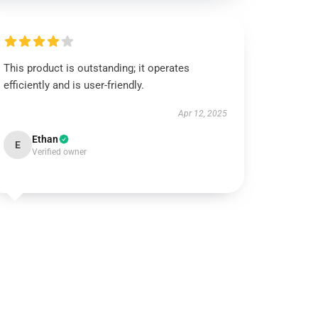
This product is outstanding; it operates
efficiently and is user-friendly.
Apr 12, 2025
Ethan
E
Verified owner