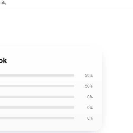
ook
,
ook
50%
50%
0%
0%
0%