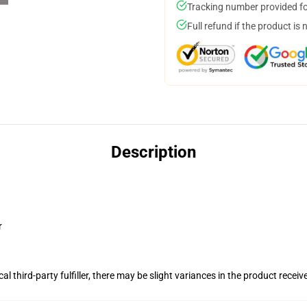
Tracking number provided for
Full refund if the product is 
Description
r
al third-party fulfiller, there may be slight variances in the product receiv