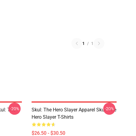
1
/
1
-20%
-20%
kul: The
Skul: The Hero Slayer Apparel Skul: The
Hero Slayer T-Shirts
$26.50 - $30.50