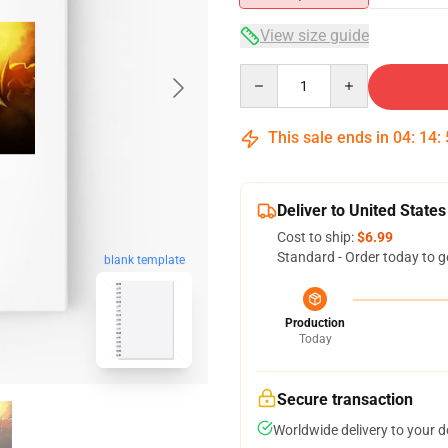
View size guide
Quantity
This sale ends in
04
:
14
:
Deliver to United States
Cost to ship:
$6.99
Standard - Order today to g
blank template
Production
Today
Secure transaction
Worldwide delivery to your 