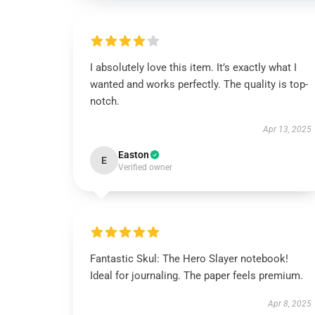
I absolutely love this item. It’s exactly what I
wanted and works perfectly. The quality is top-
notch.
Apr 13, 2025
Easton
E
Verified owner
Fantastic Skul: The Hero Slayer notebook!
Ideal for journaling. The paper feels premium.
Apr 8, 2025