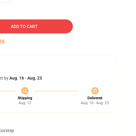
ADD TO CART
54
et by
Aug. 16 - Aug. 23
Shipping
Delivered
Aug. 12
Aug. 16 - Aug. 23
doorstep