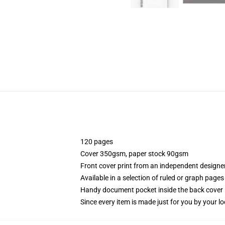
120 pages
Cover 350gsm, paper stock 90gsm
Front cover print from an independent designe
Available in a selection of ruled or graph pages
Handy document pocket inside the back cover
Since every item is made just for you by your loc