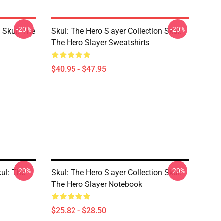
-20%
-20%
 Skul: The
Skul: The Hero Slayer Collection Skul:
The Hero Slayer Sweatshirts
$40.95 - $47.95
-20%
-20%
kul: The
Skul: The Hero Slayer Collection Skul:
The Hero Slayer Notebook
$25.82 - $28.50