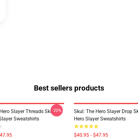
Best sellers products
-20%
Hero Slayer Threads Skul:
Skul: The Hero Slayer Drop S
Slayer Sweatshirts
Hero Slayer Sweatshirts
$47.95
$40.95 - $47.95