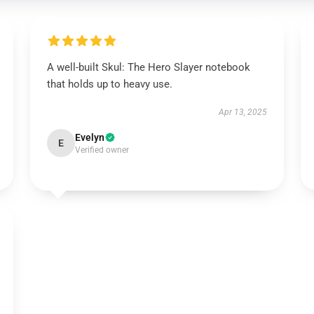
A well-built Skul: The Hero Slayer notebook
that holds up to heavy use.
Apr 13, 2025
Evelyn
E
Verified owner