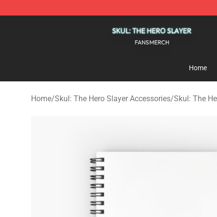
Skul: The Hero Slayer Shop - Official Skul: The Hero S
Home
Home
/
Skul: The Hero Slayer Accessories
/
Skul: The H