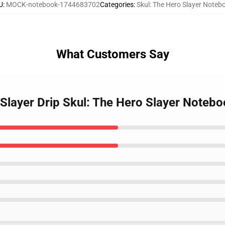
U
:
MOCK-notebook-1744683702
Categories
:
Skul: The Hero Slayer Noteb
What Customers Say
 Slayer Drip Skul: The Hero Slayer Noteb