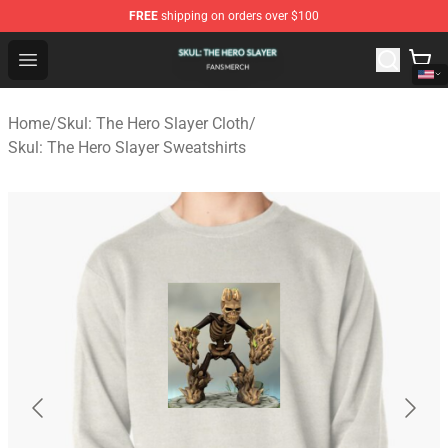
FREE
shipping on orders over $100
Skul: The Hero Slayer Shop - Official Skul: The Hero Sla
Open menu
Home
/
Skul: The Hero Slayer Cloth
/
Skul: The Hero Slayer Sweatshirts