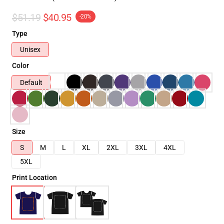
$51.19
$40.95
-20%
Type
Unisex
Color
Default
Size
S
M
L
XL
2XL
3XL
4XL
5XL
Print Location