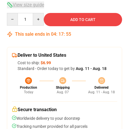
View size guide
Quantity
ADD TO CART
This sale ends in
04
:
17
:
54
Deliver to United States
Cost to ship:
$6.99
Standard - Order today to get by
Aug. 11 - Aug. 18
Production
Shipping
Delivered
Today
Aug. 07
Aug. 11 - Aug. 18
Secure transaction
Worldwide delivery to your doorstep
Tracking number provided for all parcels