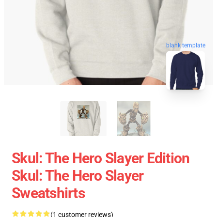
blank template
Skul: The Hero Slayer Edition
Skul: The Hero Slayer
Sweatshirts
(1 customer reviews)