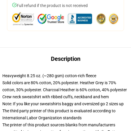
Full refund if the product is not received
Description
Heavyweight 8.25 oz. (~280 gsm) cotton-rich fleece
Solid colors are 80% cotton, 20% polyester. Heather Grey is 70%
cotton, 30% polyester. Charcoal Heather is 60% cotton, 40% polyester
Crew neck sweatshirt with ribbed cuffs, neckband and hem
Note: If you like your sweatshirts baggy and oversized go 2 sizes up
The third party printer of this product is evaluated according to
International Labor Organization standards
The printer of this product sources blanks from manufacturers