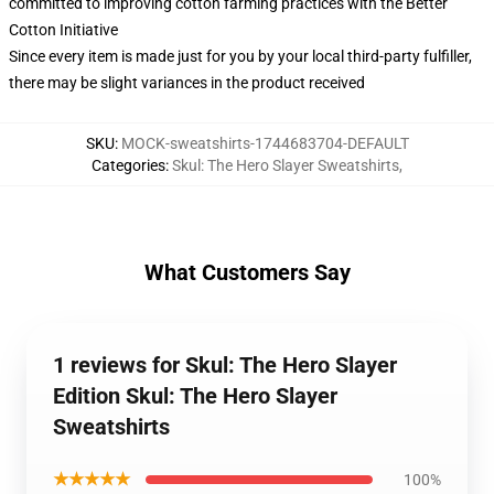
committed to improving cotton farming practices with the Better
Cotton Initiative
Since every item is made just for you by your local third-party fulfiller,
there may be slight variances in the product received
SKU
:
MOCK-sweatshirts-1744683704-DEFAULT
Categories
:
Skul: The Hero Slayer Sweatshirts
,
What Customers Say
1 reviews for Skul: The Hero Slayer
Edition Skul: The Hero Slayer
Sweatshirts
★★★★★
100%