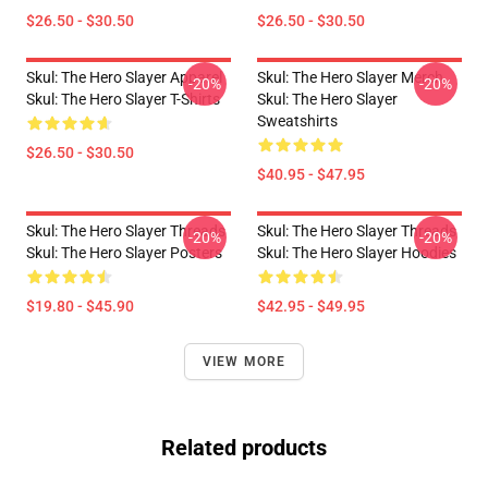
$26.50 - $30.50
$26.50 - $30.50
Skul: The Hero Slayer Apparel
Skul: The Hero Slayer Merch
-20%
-20%
Skul: The Hero Slayer T-Shirts
Skul: The Hero Slayer
Sweatshirts
$26.50 - $30.50
$40.95 - $47.95
Skul: The Hero Slayer Threads
Skul: The Hero Slayer Threads
-20%
-20%
Skul: The Hero Slayer Posters
Skul: The Hero Slayer Hoodies
$19.80 - $45.90
$42.95 - $49.95
VIEW MORE
Related products