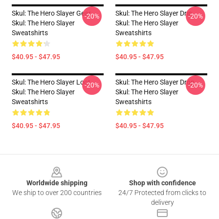
Skul: The Hero Slayer Gear
Skul: The Hero Slayer Drip
-20%
-20%
Skul: The Hero Slayer
Skul: The Hero Slayer
Sweatshirts
Sweatshirts
$40.95 - $47.95
$40.95 - $47.95
Skul: The Hero Slayer Loot
Skul: The Hero Slayer Drop
-20%
-20%
Skul: The Hero Slayer
Skul: The Hero Slayer
Sweatshirts
Sweatshirts
$40.95 - $47.95
$40.95 - $47.95
Footer
Worldwide shipping
Shop with confidence
We ship to over 200 countries
24/7 Protected from clicks to
delivery