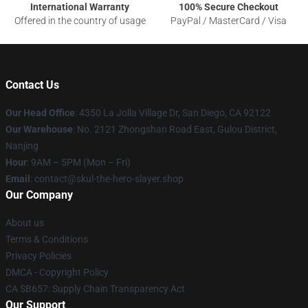
International Warranty
100% Secure Checkout
Offered in the country of usage
PayPal / MasterCard / Visa
Contact Us
Our Head Office
: 4350 La Jolla Village Dr, San Diego, CA 92122
Our Warehouse
: No. 2121 Zhongshan Road East, Gulou District,
Nanjing
Hour
: 9AM – 5PM (Mon – Fri)
Email
: contact@skul-the-hero-slayer.shop
Our Company
About us
Terms & Conditions
Privacy Policies
DMCA - Copyright Policy
CA SB657: Supply Chain Transparency Act
Our Support