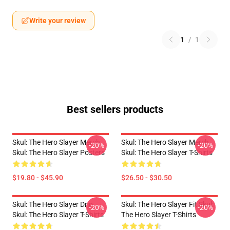
Write your review
1
/
1
Best sellers products
Skul: The Hero Slayer Merch
Skul: The Hero Slayer Merch
-20%
-20%
Skul: The Hero Slayer Posters
Skul: The Hero Slayer T-Shirts
$19.80 - $45.90
$26.50 - $30.50
Skul: The Hero Slayer Drip
Skul: The Hero Slayer Fit Skul:
-20%
-20%
Skul: The Hero Slayer T-Shirts
The Hero Slayer T-Shirts