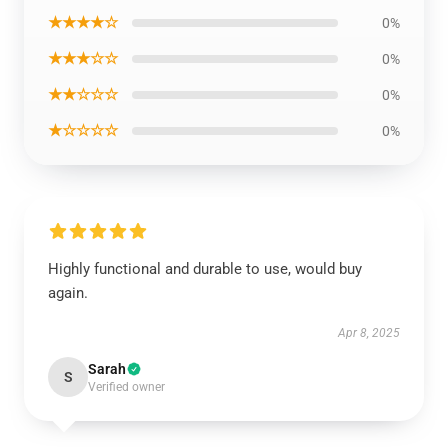
★★★★☆
0%
★★★☆☆
0%
★★☆☆☆
0%
★☆☆☆☆
0%
Highly functional and durable to use, would buy
again.
Apr 8, 2025
Sarah
S
Verified owner