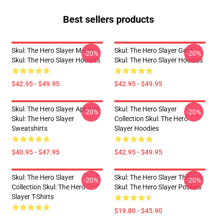
Best sellers products
Skul: The Hero Slayer Merch
Skul: The Hero Slayer Gear
-20%
-20%
Skul: The Hero Slayer Hoodies
Skul: The Hero Slayer Hoodies
$42.95 - $49.95
$42.95 - $49.95
Skul: The Hero Slayer Apparel
Skul: The Hero Slayer
-20%
-20%
Skul: The Hero Slayer
Collection Skul: The Hero
Sweatshirts
Slayer Hoodies
$40.95 - $47.95
$42.95 - $49.95
Skul: The Hero Slayer
Skul: The Hero Slayer Threads
-20%
-20%
Collection Skul: The Hero
Skul: The Hero Slayer Posters
Slayer T-Shirts
$19.80 - $45.90