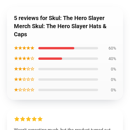
5 reviews for Skul: The Hero Slayer
Merch Skul: The Hero Slayer Hats &
Caps
★★★★★
60%
★★★★☆
40%
★★★☆☆
0%
★★☆☆☆
0%
★☆☆☆☆
0%