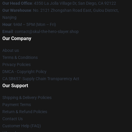
Our Head Office
: 4350 La Jolla Village Dr, San Diego, CA 92122
Our Warehouse
: No. 2121 Zhongshan Road East, Gulou District,
Nanjing
Hour
: 9AM – 5PM (Mon – Fri)
Email
: contact@skul-the-hero-slayer.shop
Our Company
About us
Terms & Conditions
Privacy Policies
DMCA - Copyright Policy
CA SB657: Supply Chain Transparency Act
Our Support
Shipping & Delivery Policies
Payment Terms
Return & Refund Policies
Contact Us
Customer Help (FAQ)