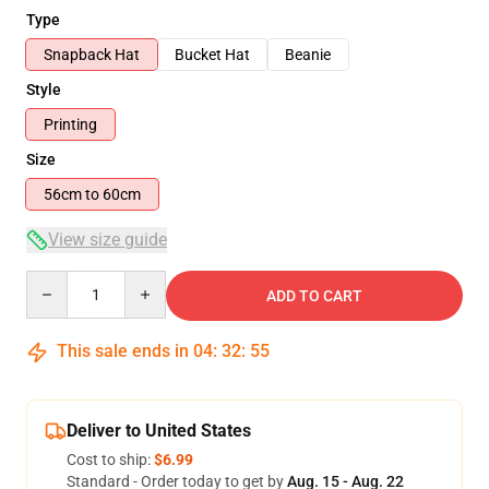
Type
Snapback Hat
Bucket Hat
Beanie
Style
Printing
Size
56cm to 60cm
View size guide
Quantity
ADD TO CART
This sale ends in
04
:
32
:
54
Deliver to United States
Cost to ship:
$6.99
Standard - Order today to get by
Aug. 15 - Aug. 22