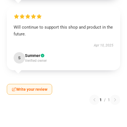
Will continue to support this shop and product in the
future.
Apr 10, 2025
Summer
S
Verified owner
Write your review
1
/
1