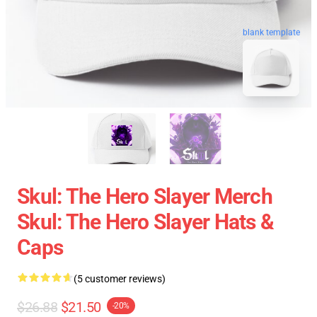
blank template
Skul: The Hero Slayer Merch
Skul: The Hero Slayer Hats &
Caps
(5 customer reviews)
$26.88
$21.50
-20%