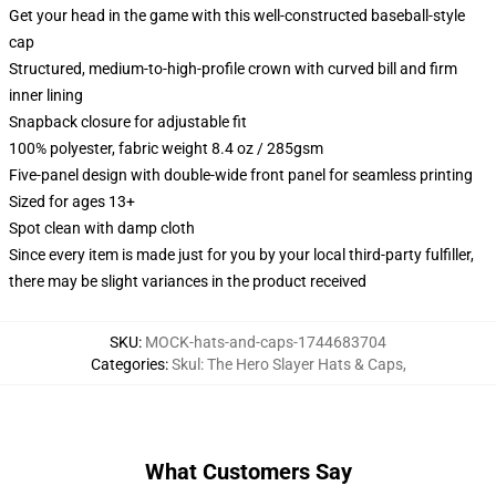
Get your head in the game with this well-constructed baseball-style
cap
Structured, medium-to-high-profile crown with curved bill and firm
inner lining
Snapback closure for adjustable fit
100% polyester, fabric weight 8.4 oz / 285gsm
Five-panel design with double-wide front panel for seamless printing
Sized for ages 13+
Spot clean with damp cloth
Since every item is made just for you by your local third-party fulfiller,
there may be slight variances in the product received
SKU
:
MOCK-hats-and-caps-1744683704
Categories
:
Skul: The Hero Slayer Hats & Caps
,
What Customers Say