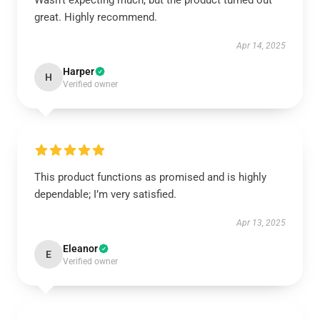
Wasn't expecting much, but the product turned out
great. Highly recommend.
Apr 14, 2025
Harper
H
Verified owner
This product functions as promised and is highly
dependable; I’m very satisfied.
Apr 13, 2025
Eleanor
E
Verified owner