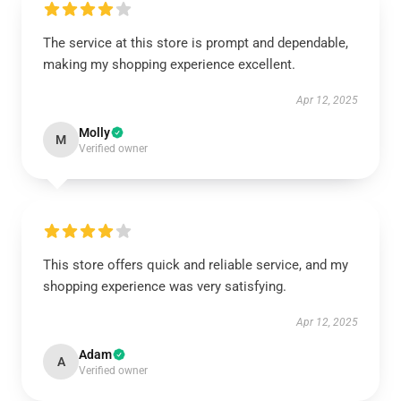
The service at this store is prompt and dependable,
making my shopping experience excellent.
Apr 12, 2025
Molly
M
Verified owner
This store offers quick and reliable service, and my
shopping experience was very satisfying.
Apr 12, 2025
Adam
A
Verified owner