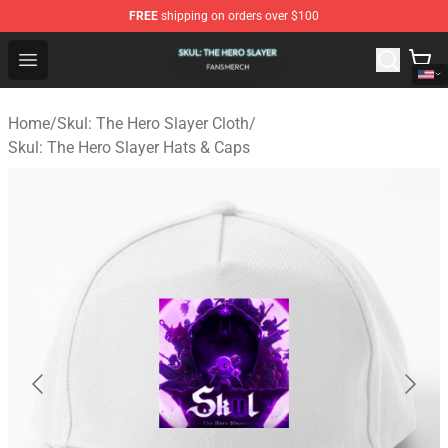
FREE
shipping on orders over $100
Skul: The Hero Slayer Shop - Official Skul: The Hero Sla
Open menu
Home
/
Skul: The Hero Slayer Cloth
/
Skul: The Hero Slayer Hats & Caps