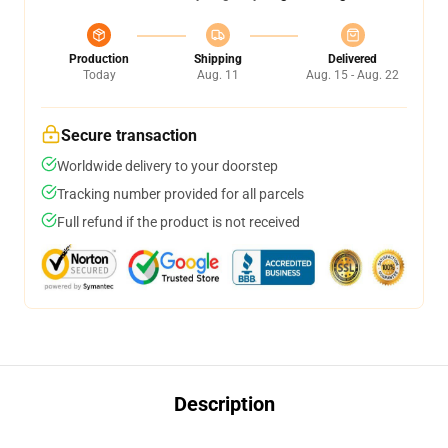
Production
Shipping
Delivered
Today
Aug. 11
Aug. 15 - Aug. 22
Secure transaction
Worldwide delivery to your doorstep
Tracking number provided for all parcels
Full refund if the product is not received
Description