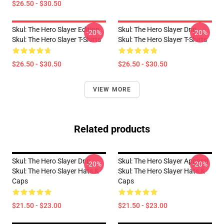
$26.50 - $30.50
Skul: The Hero Slayer Edition
Skul: The Hero Slayer Drip
-20%
-20%
Skul: The Hero Slayer T-Shirts
Skul: The Hero Slayer T-Shirts
$26.50 - $30.50
$26.50 - $30.50
VIEW MORE
Related products
Skul: The Hero Slayer Drip
Skul: The Hero Slayer Apparel
-20%
-20%
Skul: The Hero Slayer Hats &
Skul: The Hero Slayer Hats &
Caps
Caps
$21.50 - $23.00
$21.50 - $23.00