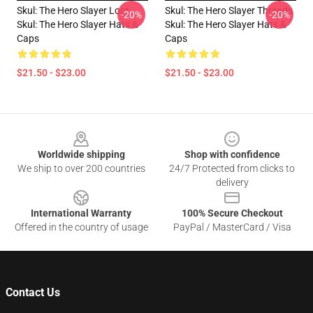
Skul: The Hero Slayer Loot
Skul: The Hero Slayer Threads
-20%
-20%
Skul: The Hero Slayer Hats &
Skul: The Hero Slayer Hats &
Caps
Caps
$21.50 - $23.00
$21.50 - $23.00
Footer
Worldwide shipping
Shop with confidence
We ship to over 200 countries
24/7 Protected from clicks to
delivery
International Warranty
100% Secure Checkout
Offered in the country of usage
PayPal / MasterCard / Visa
Contact Us